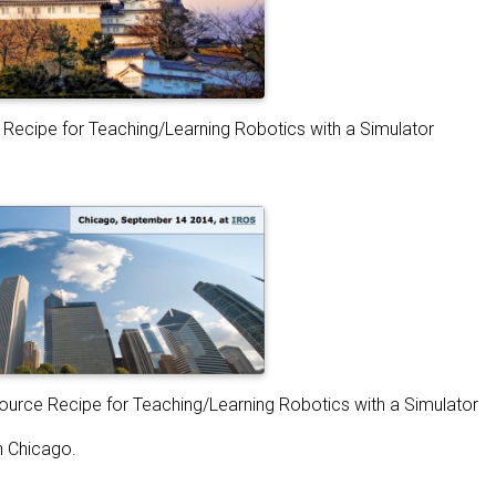
Recipe for Teaching/Learning Robotics with a Simulator
urce Recipe for Teaching/Learning Robotics with a Simulator
n Chicago.