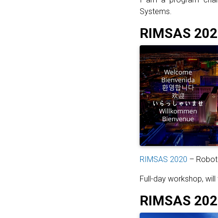
Systems.
RIMSAS 202
RIMSAS 2020
– Roboti
Full-day workshop, will 
RIMSAS 2020