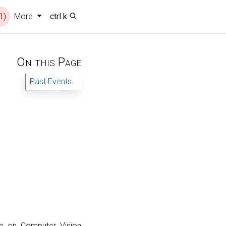
1)
More
ctrl k
On this Page
Past Events
ce on Computer Vision