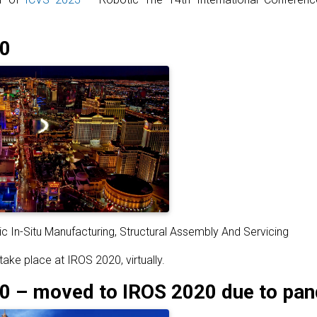
0
c In-Situ Manufacturing, Structural Assembly And Servicing
take place at IROS 2020, virtually.
 – moved to IROS 2020 due to pa