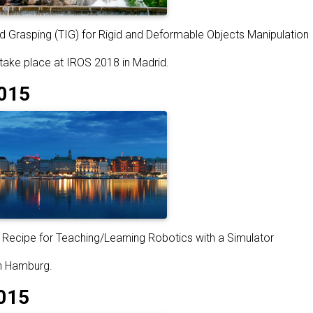
 Grasping (TIG) for Rigid and Deformable Objects Manipulation
 take place at IROS 2018 in Madrid.
015
Recipe for Teaching/Learning Robotics with a Simulator
in Hamburg.
015