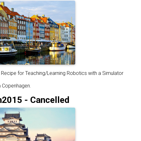
Recipe for Teaching/Learning Robotics with a Simulator
in Copenhagen.
015 - Cancelled