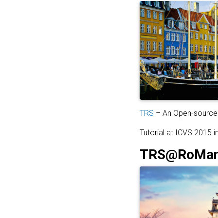
TRS
– An Open-source 
Tutorial at ICVS 2015 
TRS@RoMan2