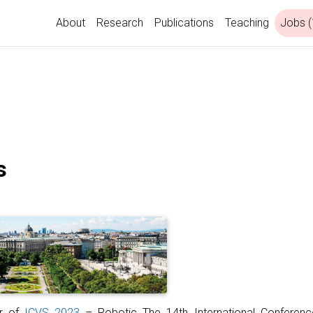
About
Research
Publications
Teaching
Jobs (
s
ir of
ICVS 2023
– Robotic The 14th International Conferen