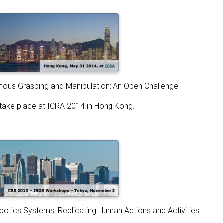
us Grasping and Manipulation: An Open Challenge
l take place at ICRA 2014 in Hong Kong.
botics Systems: Replicating Human Actions and Activities