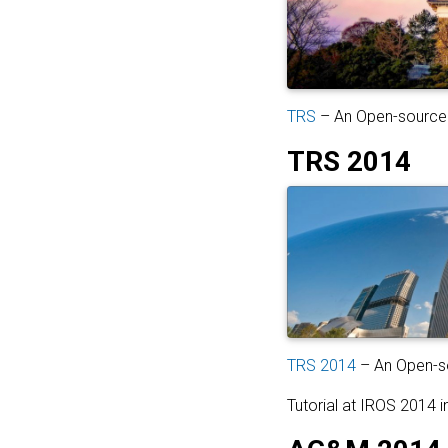
TRS
– An Open-source 
TRS 2014
TRS 2014
– An Open-so
Tutorial at IROS 2014 i