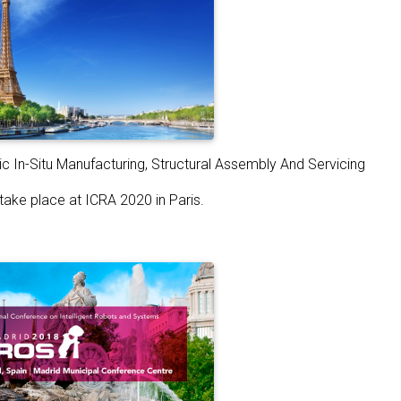
c In-Situ Manufacturing, Structural Assembly And Servicing
 take place at ICRA 2020 in Paris.