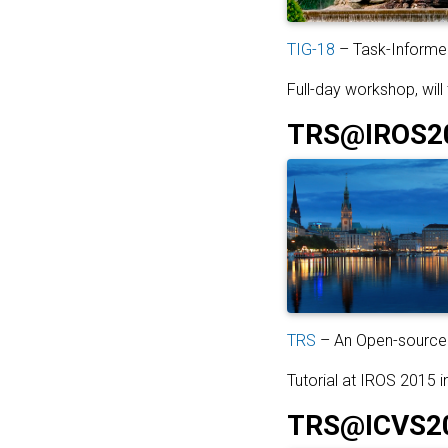
TIG-18
– Task-Informed
Full-day workshop, will
TRS@IROS2
TRS
– An Open-source 
Tutorial at IROS 2015 
TRS@ICVS2