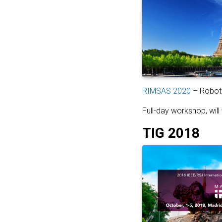
RIMSAS 2020
– Roboti
Full-day workshop, will
TIG 2018