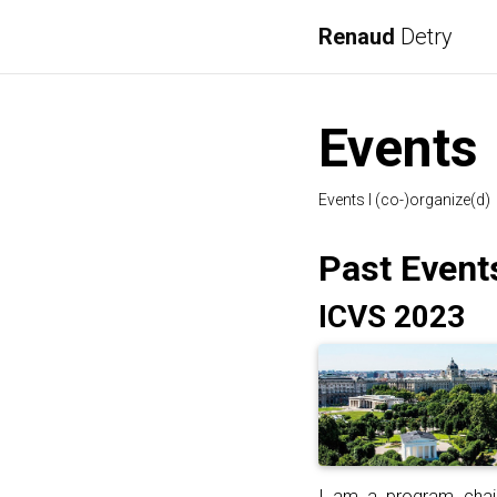
Renaud
Detry
Events
Events I (co-)organize(d)
Past Event
ICVS 2023
I am a program cha