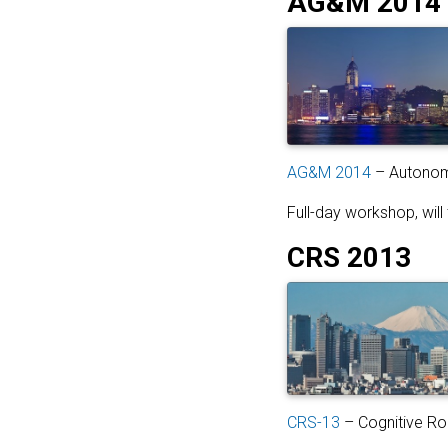
AG&M 2014
AG&M 2014
– Autonomo
Full-day workshop, wil
CRS 2013
CRS-13
– Cognitive Ro