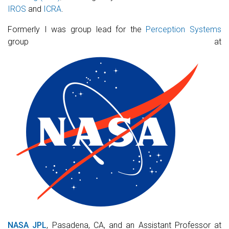
IROS
and
ICRA
.
Formerly I was group lead for the
Perception Systems
group at
NASA JPL
, Pasadena, CA, and an Assistant Professor at