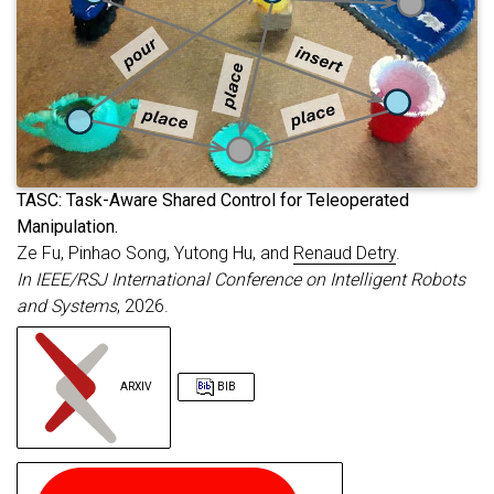
booktitle
=
{Robotics: Science and Syste
primaryclass
=
{cs.RO}
,
url
=
{https://arxiv.org/abs/2605.04709}
}
T
ASC: Task-Aware Shared Control for Teleoperated
Manipulation.
Ze Fu, Pinhao Song, Yutong Hu, and
Renaud Detry
.
In IEEE/RSJ International Conference on Intelligent Robots
and Systems
, 2026.
ARXIV
BIB