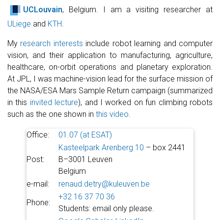
UCLouvain
, Belgium. I am a visiting researcher at
ULiege
and
KTH
.
My
research interests
include robot learning and computer
vision, and their application to manufacturing, agriculture,
healthcare, on-orbit operations and planetary exploration.
At JPL, I was machine-vision lead for the surface mission of
the NASA/ESA Mars Sample Return campaign (summarized
in this
invited lecture
), and I worked on fun climbing robots
such as the one shown in
this video
.
Office:
01.07 (at ESAT)
Kasteelpark Arenberg 10
– box 2441
Post:
B–3001 Leuven
Belgium
e-mail:
renaud.detry@kuleuven.be
+32 16 37 70 36
Phone:
Students: email only please.