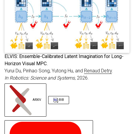
archiveprefix
=
{arXiv}
,
booktitle
=
{Robotics: Science and Syste
primaryclass
=
{cs.RO}
,
url
=
{https://arxiv.org/abs/2603.10126}
}
E
LVIS: Ensemble-Calibrated Latent Imagination for Long-
Horizon Visual MPC.
Yurui Du, Pinhao Song, Yutong Hu, and
Renaud Detry
.
In Robotics: Science and Systems
, 2026.
ARXIV
BIB