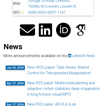
Google Scholar
,
LinkedIn
,
Web:
Twitter
,
KU Leuven
,
Leuven.AI
ORC
ID
:
0000-0003-0597-1167
News
More announcements available on my
LinkedIn feed
.
New IROS paper: Task-Aware Shared
Jun 30, 2026
Control for Teleoperated Manipulation!
New RSS paper: Multimodal planning and
Apr 27, 2026
adaptive l-return stabilizes deep imagination
in long-horizon visual MPC!
New RSS paper: AR-VLA is an
Apr 27, 2026