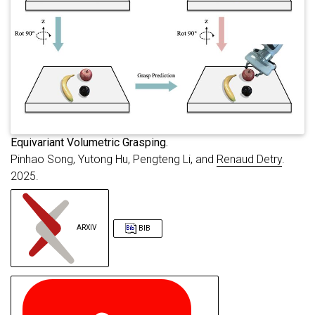
booktitle
=
{{IEEE/RSJ} International Co
primaryclass
=
{cs.RO}
,
url
=
{https://arxiv.org/abs/2509.10416}
}
E
quivariant Volumetric Grasping.
Pinhao Song, Yutong Hu, Pengteng Li, and
Renaud Detry
.
2025.
ARXIV
BIB