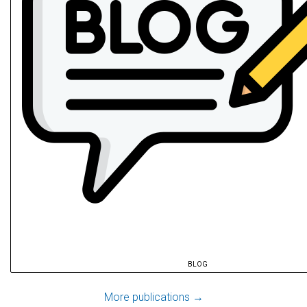
BLOG
@article
{
hu2025a
,
More publications →