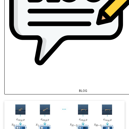
BLOG
@inproceedings
{
hu2026a
,
author
=
{Hu, Yutong and Zaech, Jan-Nico
title
=
{AR-VLA: True Autoregressive Act
year
=
{2026}
,