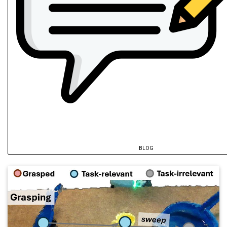
BLOG
@inproceedings
{
du2026a
,
author
=
{Du, Yurui and Song, Pinhao and
title
=
{ELVIS: Ensemble-Calibrated Late
year
=
{2026}
,
archiveprefix
=
{arXiv}
,