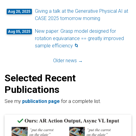
Giving a talk at the Generative Physical AI at
Aug 20, 2025
CASE 2025 tomorrow morning
New paper: Grasp model designed for
Aug 05, 2025
rotation equivariance == greatly improved
sample efficiency 🌀
Older news →
Selected Recent
Publications
See my
publication page
for a complete list.