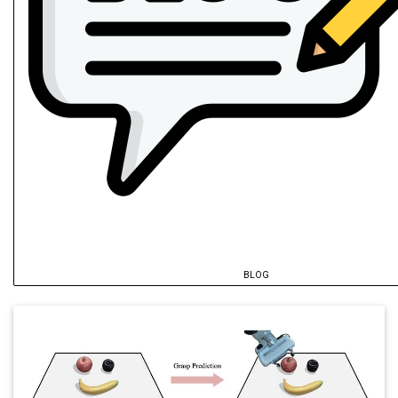
BLOG
@inproceedings
{
fu2025a
,
author
=
{Fu, Ze and Song, Pinhao and Hu
title
=
{TASC: Task-Aware Shared Control
year
=
{2026}
,
archiveprefix
=
{arXiv}
,