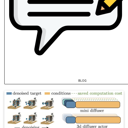
BLOG
@misc
{
song2025a
,
author
=
{Song, Pinhao and Hu, Yutong an
title
=
{Equivariant Volumetric Grasping
year
=
{2025}
,
archiveprefix
=
{arXiv}
,
howpublished
=
{arXiv:2507.18847 [cs.RO]