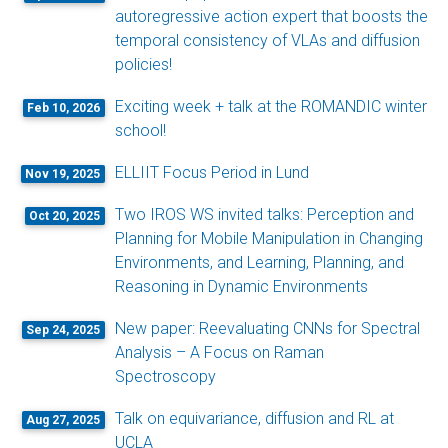
autoregressive action expert that boosts the
temporal consistency of VLAs and diffusion
policies!
Exciting week + talk at the ROMANDIC winter
Feb 10, 2026
school!
ELLIIT Focus Period in Lund
Nov 19, 2025
Two IROS WS invited talks: Perception and
Oct 20, 2025
Planning for Mobile Manipulation in Changing
Environments, and Learning, Planning, and
Reasoning in Dynamic Environments
New paper: Reevaluating CNNs for Spectral
Sep 24, 2025
Analysis – A Focus on Raman
Spectroscopy
Talk on equivariance, diffusion and RL at
Aug 27, 2025
UCLA