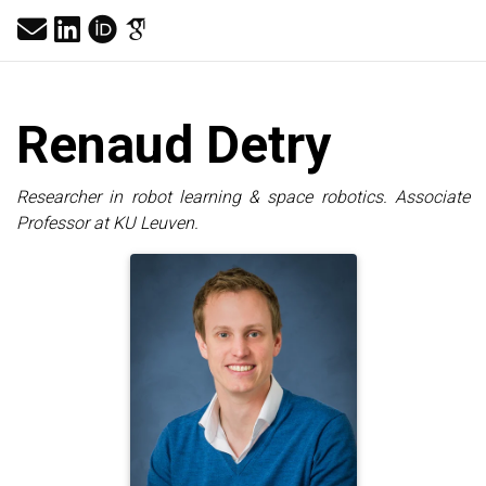
Renaud
Detry
Researcher in robot learning & space robotics. Associate
Professor at KU Leuven.