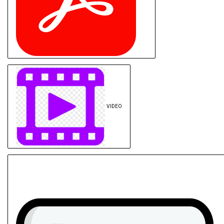
VIDEO