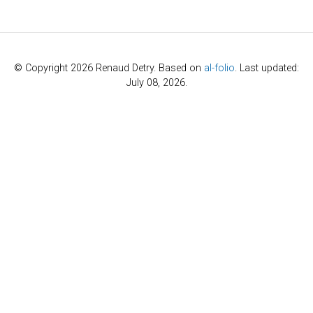
author
=
{Hu, Yutong and Song, Pinhao an
title
=
{Mini Diffuser: Fast Multi-task 
year
=
{2025}
,
archiveprefix
=
{arXiv}
,
doi
=
{10.1109/LRA.2025.3632751}
,
© Copyright 2026 Renaud Detry. Based on
al-folio
. Last updated:
journal
=
{{IEEE} Robotics and Automatio
July 08, 2026.
primaryclass
=
{cs.RO}
,
url
=
{https://arxiv.org/abs/2505.09430}
}