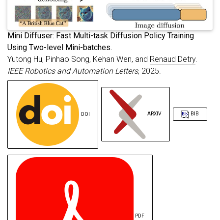
primaryclass
=
{cs.RO}
,
url
=
{https://arxiv.org/abs/2507.18847}
}
M
ini Diffuser: Fast Multi-task Diffusion Policy Training
Using Two-level Mini-batches.
Yutong Hu, Pinhao Song, Kehan Wen, and
Renaud Detry
.
IEEE Robotics and Automation Letters
, 2025.
DOI
ARXIV
BIB
PDF