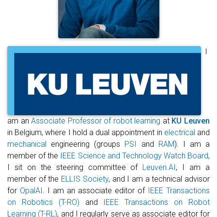
I
am an
Associate Professor of robot learning
at
KU Leuven
in Belgium, where I hold a dual appointment in
electrical
and
mechanical
engineering (groups
PSI
and
RAM
). I am a
member of the
IEEE Science and Technology Watch Board
,
I sit on the steering committee of
Leuven.AI
, I am a
member of the
ELLIS Society
, and I am a technical advisor
for
OpalAI
. I am an associate editor of
IEEE Transactions
on Robotics (T-RO)
and
IEEE Transactions on Robot
Learning (T-RL)
, and I regularly serve as associate editor for