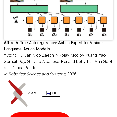
A
R-VLA: True Autoregressive Action Expert for Vision-
Language-Action Models.
Yutong Hu, Jan-Nico Zaech, Nikolay Nikolov, Yuanqi Yao,
Sombit Dey, Giuliano Albanese,
Renaud Detry
, Luc Van Gool,
and Danda Paudel.
In Robotics: Science and Systems
, 2026.
ARXIV
BIB