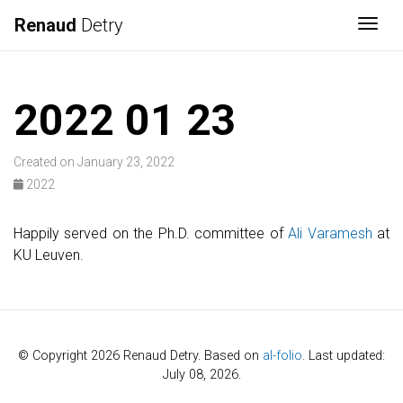
Renaud
Detry
Togg
2022 01 23
Created on January 23, 2022
2022
Happily served on the Ph.D. committee of
Ali Varamesh
at
KU Leuven.
© Copyright 2026 Renaud Detry. Based on
al-folio
. Last updated:
July 08, 2026.