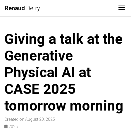
Renaud
Detry
Tog
Giving a talk at the
Generative
Physical AI at
CASE 2025
tomorrow morning
Created on August 20, 2025
2025