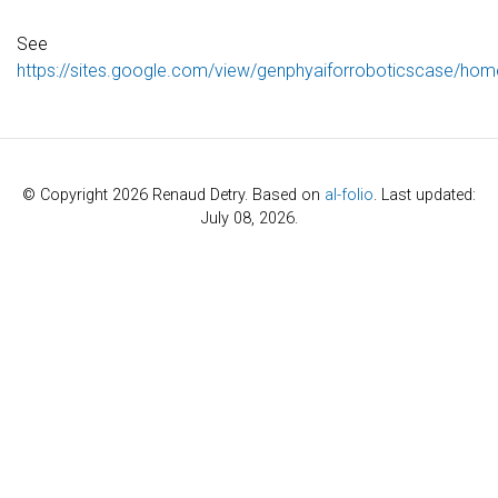
See
https://sites.google.com/view/genphyaiforroboticscase/hom
© Copyright 2026 Renaud Detry. Based on
al-folio
. Last updated:
July 08, 2026.