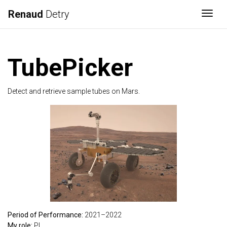
Renaud
Detry
Togg
TubePicker
Detect and retrieve sample tubes on Mars.
Period of Performance:
2021–2022
My role:
PI