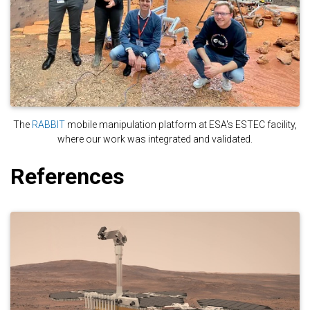
The
RABBIT
mobile manipulation platform at ESA's ESTEC facility,
where our work was integrated and validated.
References