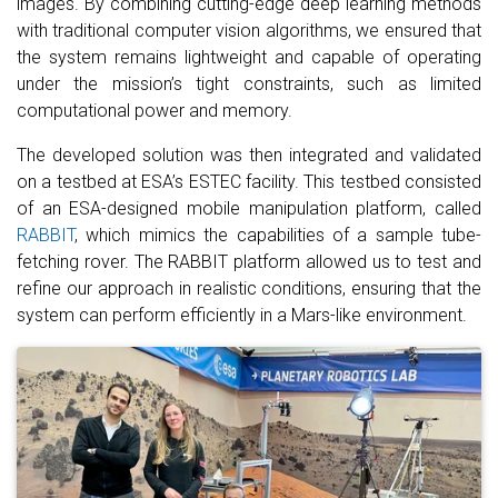
images. By combining cutting-edge deep learning methods
with traditional computer vision algorithms, we ensured that
the system remains lightweight and capable of operating
under the mission’s tight constraints, such as limited
computational power and memory.
The developed solution was then integrated and validated
on a testbed at ESA’s ESTEC facility. This testbed consisted
of an ESA-designed mobile manipulation platform, called
RABBIT
, which mimics the capabilities of a sample tube-
fetching rover. The RABBIT platform allowed us to test and
refine our approach in realistic conditions, ensuring that the
system can perform efficiently in a Mars-like environment.