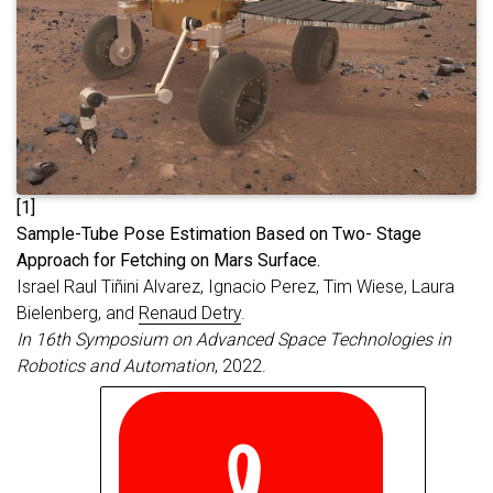
[1]
S
ample-Tube Pose Estimation Based on Two- Stage
Approach for Fetching on Mars Surface.
Israel Raul Tiñini Alvarez, Ignacio Perez, Tim Wiese, Laura
Bielenberg, and
Renaud Detry
.
In 16th Symposium on Advanced Space Technologies in
Robotics and Automation
, 2022.