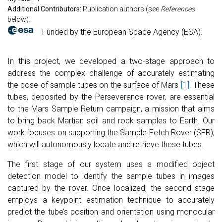
Additional Contributors:
Publication authors (see
References
below).
Funded by the European Space Agency (ESA).
In this project, we developed a two-stage approach to
address the complex challenge of accurately estimating
the pose of sample tubes on the surface of Mars
[1]
. These
tubes, deposited by the Perseverance rover, are essential
to the Mars Sample Return campaign, a mission that aims
to bring back Martian soil and rock samples to Earth. Our
work focuses on supporting the Sample Fetch Rover (SFR),
which will autonomously locate and retrieve these tubes.
The first stage of our system uses a modified object
detection model to identify the sample tubes in images
captured by the rover. Once localized, the second stage
employs a keypoint estimation technique to accurately
predict the tube’s position and orientation using monocular